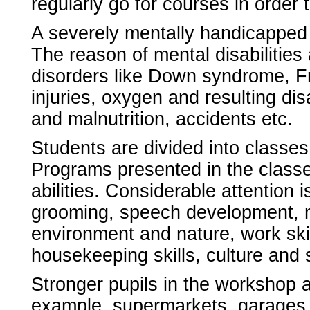
regularly go for courses in order
A severely mentally handicapped c
The reason of mental disabilitie
disorders like Down syndrome, Fr
injuries, oxygen and resulting dis
and malnutrition, accidents etc.
Students are divided into classes
Programs presented in the classe
abilities. Considerable attention 
grooming, speech development, mo
environment and nature, work skil
housekeeping skills, culture and
Stronger pupils in the workshop ar
example, supermarkets, garages,