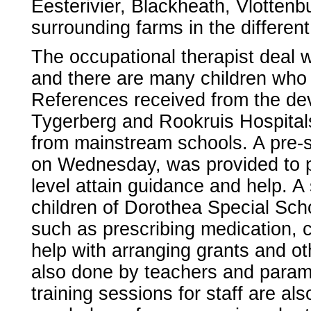
Eesterivier, Blackheath, Vlottenb
surrounding farms in the different
The occupational therapist deal wi
and there are many children who 
References received from the deve
Tygerberg and Rookruis Hospitals
from mainstream schools. A pre-sc
on Wednesday, was provided to p
level attain guidance and help. A
children of Dorothea Special Sch
such as prescribing medication, c
help with arranging grants and ot
also done by teachers and parame
training sessions for staff are al