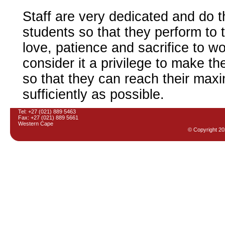
Staff are very dedicated and do t
students so that they perform to the
love, patience and sacrifice to wo
consider it a privilege to make t
so that they can reach their maxi
sufficiently as possible.
Tel: +27 (021) 889 5463
Fax: +27 (021) 889 5661
Western Cape
© Copyright
20