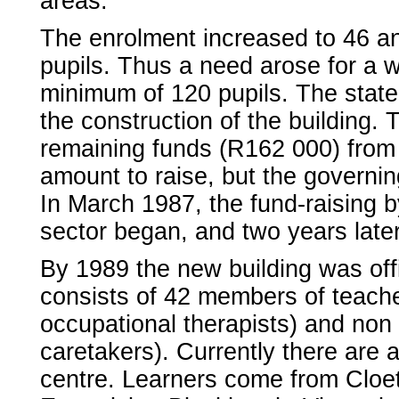
areas.
The enrolment increased to 46 and
pupils. Thus a need arose for a w
minimum of 120 pupils. The state 
the construction of the building.
remaining funds (R162 000) from
amount to raise, but the governin
In March 1987, the fund-raising b
sector began, and two years late
By 1989 the new building was offic
consists of 42 members of teache
occupational therapists) and non t
caretakers). Currently there are 
centre. Learners come from Cloete