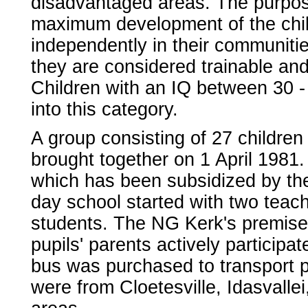
disadvantaged areas. The purpose
maximum development of the child
independently in their communiti
they are considered trainable an
Children with an IQ between 30 - 
into this category.
A group consisting of 27 childre
brought together on 1 April 1981
which has been subsidized by th
day school started with two teach
students. The NG Kerk's premises
pupils' parents actively participa
bus was purchased to transport p
were from Cloetesville, Idasvallei