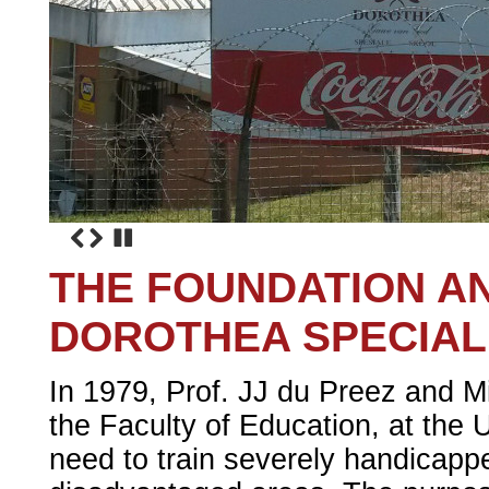
THE FOUNDATION A
DOROTHEA SPECIAL
In 1979, Prof. JJ du Preez and Mis
the Faculty of Education, at the U
need to train severely handicappe