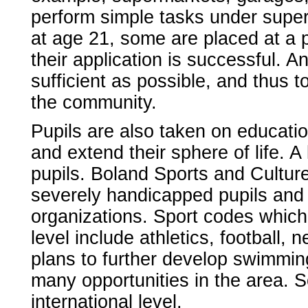
perform simple tasks under super
at age 21, some are placed at a 
their application is successful. A
sufficient as possible, and thus t
the community.
Pupils are also taken on education
and extend their sphere of life. A 
pupils. Boland Sports and Cultur
severely handicapped pupils and a
organizations. Sport codes which
level include athletics, football, 
plans to further develop swimmin
many opportunities in the area. 
international level.